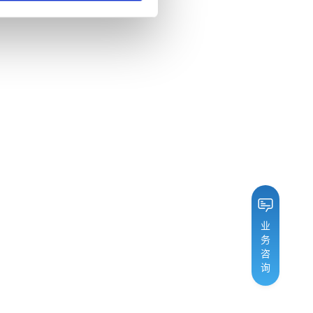
业
务
咨
询