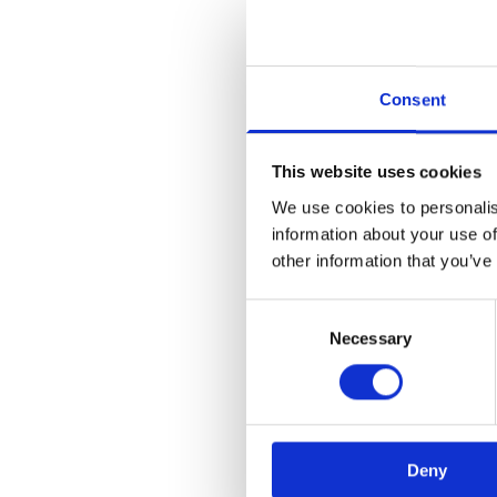
Consent
This website uses cookies
We use cookies to personalis
information about your use of
Application error:
other information that you’ve
Consent
Necessary
Selection
Deny