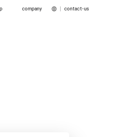
ip
company
contact-us
English
port
about-us
简体中文
ork
media-center
food-and-fmcg
s
careers