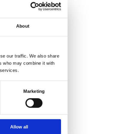
About
se our traffic. We also share
ers who may combine it with
r more information)
.
 services.
Marketing
Allow all